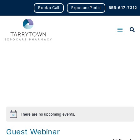
Skip
855-617-7312
Book a Call
Expocare Portal
to
content
There are no upcoming events.
Notice
Guest Webinar