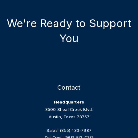
We're Ready to Support
You
Contact
Headquarters
8500 Shoal Creek Blvd.
Austin, Texas 78757
Sales:
(855) 433-7987
Toll Free:
(855) 617-7312