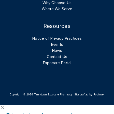
Why Choose Us
Where We Serve
Resources
Notice of Privacy Practices
Events
News
Contact Us
Expocare Portal
Copyright © 2026 Tarrytown Expocare Pharmacy. Site crafted by
Robintek