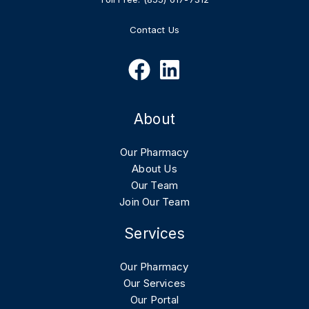
Contact Us
About
Our Pharmacy
About Us
Our Team
Join Our Team
Services
Our Pharmacy
Our Services
Our Portal