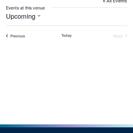
« All Events
Events at this venue
Upcoming
Select
date.
Today
Next
Events
Previous
Events