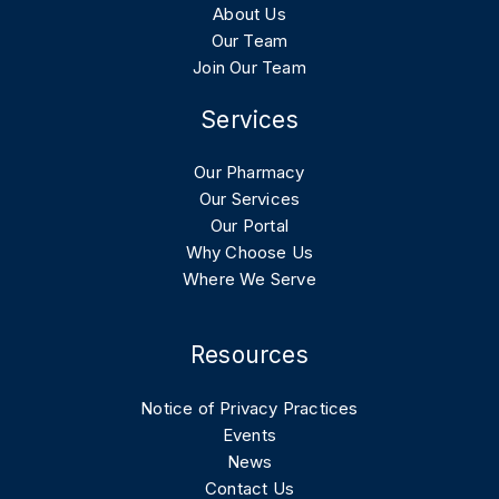
About Us
Our Team
Join Our Team
Services
Our Pharmacy
Our Services
Our Portal
Why Choose Us
Where We Serve
Resources
Notice of Privacy Practices
Events
News
Contact Us