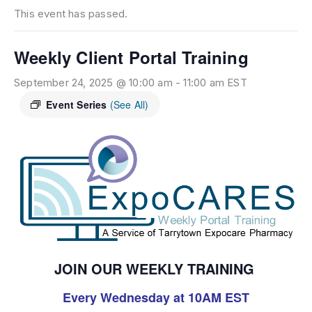
This event has passed.
Weekly Client Portal Training
September 24, 2025 @ 10:00 am
-
11:00 am
EST
Event Series
(See All)
JOIN OUR WEEKLY TRAINING
Every Wednesday at 10AM EST