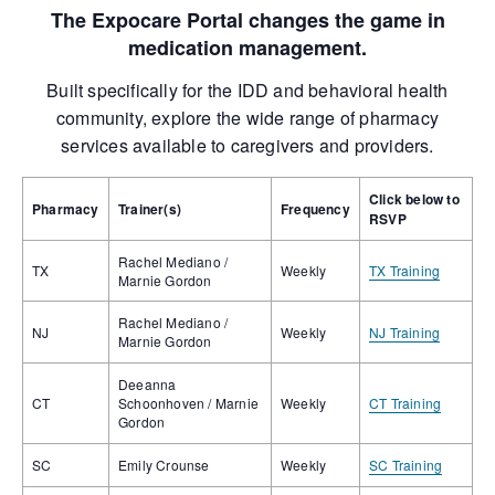
The Expocare Portal changes the game in
medication management.
Built specifically for the IDD and behavioral health
community, explore the wide range of pharmacy
services available to caregivers and providers.
Click below to
Pharmacy
Trainer(s)
Frequency
RSVP
Rachel Mediano /
TX
Weekly
TX Training
Marnie Gordon
Rachel Mediano /
NJ
Weekly
NJ Training
Marnie Gordon
Deeanna
CT
Schoonhoven / Marnie
Weekly
CT Training
Gordon
SC
Emily Crounse
Weekly
SC Training