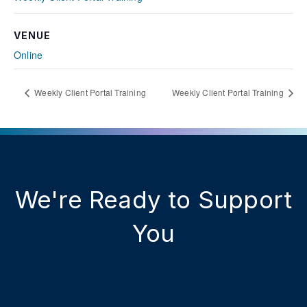
VENUE
Online
Weekly Client Portal Training
Weekly Client Portal Training
We're Ready to Support
You