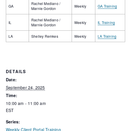
Rachel Mediano /
GA
Weekly
GA Training
Marnie Gordon
Rachel Mediano /
IL
Weekly
IL Training
Marnie Gordon
LA
Shelley Remkes
Weekly
LA Training
DETAILS
Date:
September 24, 2025
Time:
10:00 am - 11:00 am
EST
Series:
Weekly Client Portal Training