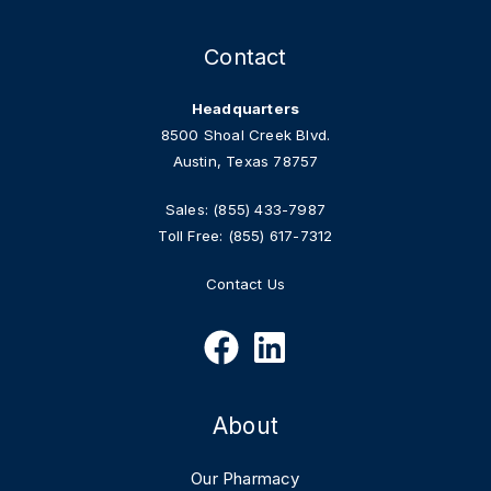
Contact
Headquarters
8500 Shoal Creek Blvd.
Austin, Texas 78757
Sales:
(855) 433-7987
Toll Free:
(855) 617-7312
Contact Us
About
Our Pharmacy